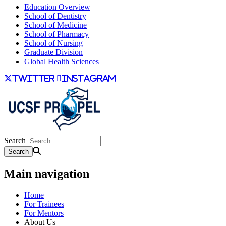
Education Overview
School of Dentistry
School of Medicine
School of Pharmacy
School of Nursing
Graduate Division
Global Health Sciences
twitter
instagram
Search
Main navigation
Home
For Trainees
For Mentors
About Us