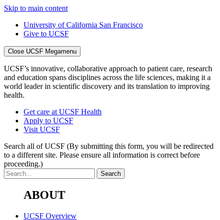
Skip to main content
University of California San Francisco
Give to UCSF
Close UCSF Megamenu
UCSF’s innovative, collaborative approach to patient care, research
and education spans disciplines across the life sciences, making it a
world leader in scientific discovery and its translation to improving
health.
Get care at UCSF Health
Apply to UCSF
Visit UCSF
Search all of UCSF
(By submitting this form, you will be redirected
to a different site. Please ensure all information is correct before
proceeding.)
ABOUT
UCSF Overview