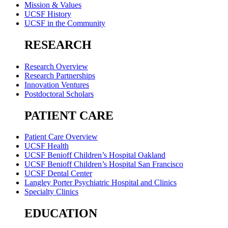
Mission & Values
UCSF History
UCSF in the Community
RESEARCH
Research Overview
Research Partnerships
Innovation Ventures
Postdoctoral Scholars
PATIENT CARE
Patient Care Overview
UCSF Health
UCSF Benioff Children’s Hospital Oakland
UCSF Benioff Children’s Hospital San Francisco
UCSF Dental Center
Langley Porter Psychiatric Hospital and Clinics
Specialty Clinics
EDUCATION