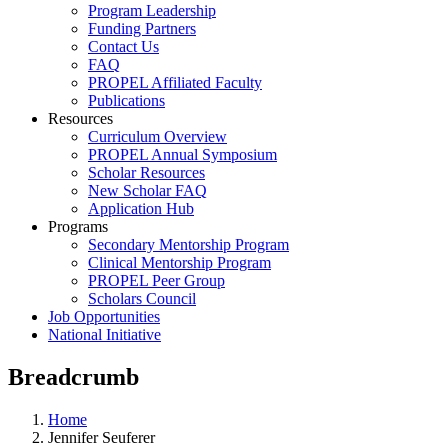
Program Leadership
Funding Partners
Contact Us
FAQ
PROPEL Affiliated Faculty
Publications
Resources
Curriculum Overview
PROPEL Annual Symposium
Scholar Resources
New Scholar FAQ
Application Hub
Programs
Secondary Mentorship Program
Clinical Mentorship Program
PROPEL Peer Group
Scholars Council
Job Opportunities
National Initiative
Breadcrumb
Home
Jennifer Seuferer